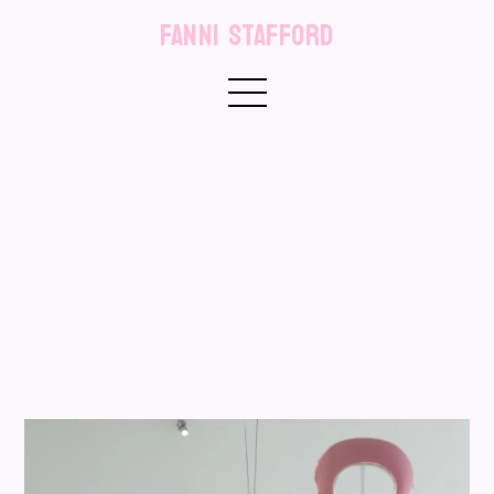
FANNI STAFFORD