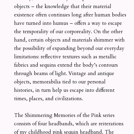
objects – the knowledge that their material
existence often continues long after human bodies
have turned into humus – offers a way to escape
the temporality of our corporeality. On the other
hand, certain objects and materials shimmer with
the possibility of expanding beyond our everyday
limitations: reflective textures such as metallic
fabrics and sequins extend the body’s contours
through beams of light. Vintage and antique
objects, memorabilia tied to our personal
histories, in turn help us escape into different
times, places, and civilizations.
The Shimmering Memories of the Pink series
consists of four headbands, which are reiterations
of my childhood pink sequin headband. The