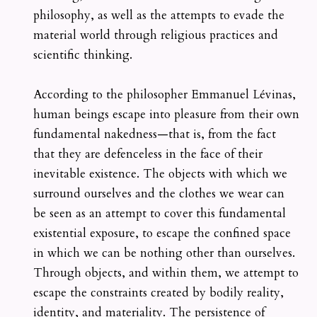
philosophy, as well as the attempts to evade the
material world through religious practices and
scientific thinking.
According to the philosopher Emmanuel Lévinas,
human beings escape into pleasure from their own
fundamental nakedness—that is, from the fact
that they are defenceless in the face of their
inevitable existence. The objects with which we
surround ourselves and the clothes we wear can
be seen as an attempt to cover this fundamental
existential exposure, to escape the confined space
in which we can be nothing other than ourselves.
Through objects, and within them, we attempt to
escape the constraints created by bodily reality,
identity, and materiality. The persistence of