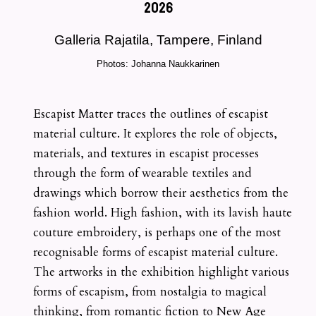
2026
Galleria Rajatila, Tampere, Finland
Photos: Johanna Naukkarinen
Escapist Matter traces the outlines of escapist
material culture. It explores the role of objects,
materials, and textures in escapist processes
through the form of wearable textiles and
drawings which borrow their aesthetics from the
fashion world. High fashion, with its lavish haute
couture embroidery, is perhaps one of the most
recognisable forms of escapist material culture.
The artworks in the exhibition highlight various
forms of escapism, from nostalgia to magical
thinking, from romantic fiction to New Age