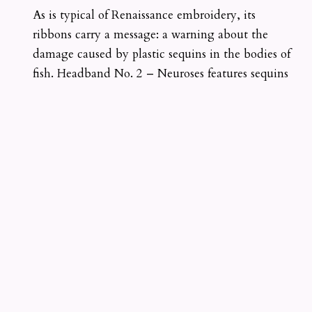
As is typical of Renaissance embroidery, its
ribbons carry a message: a warning about the
damage caused by plastic sequins in the bodies of
fish. Headband No. 2 – Neuroses features sequins
emerging from the nucleus of goldwork
embroidered neurons. The piece is inspired by
1920s fashion and the era’s focus on the nervous
system and psychoanalysis. Headband No. 4 –
Im/perishable explores a vision of near-future
fashion aesthetics that is fully compostable. The
fourth headband, Headband No. 3 – Alternative,
is currently exhibited at the Design Museum of
Barcelona (DHub) as part of the Matter Matters
group exhibition. It is rooted in the intersection of
late 1960s and early 1970s flower power and
disco, as well as the rise of plastic fashion.