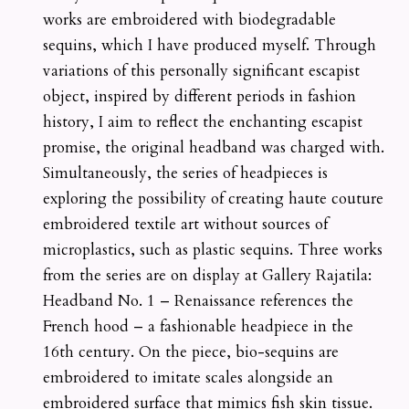
works are embroidered with biodegradable
sequins, which I have produced myself. Through
variations of this personally significant escapist
object, inspired by different periods in fashion
history, I aim to reflect the enchanting escapist
promise, the original headband was charged with.
Simultaneously, the series of headpieces is
exploring the possibility of creating haute couture
embroidered textile art without sources of
microplastics, such as plastic sequins. Three works
from the series are on display at Gallery Rajatila:
Headband No. 1 – Renaissance references the
French hood – a fashionable headpiece in the
16th century. On the piece, bio-sequins are
embroidered to imitate scales alongside an
embroidered surface that mimics fish skin tissue.