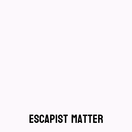
Escapist Matter